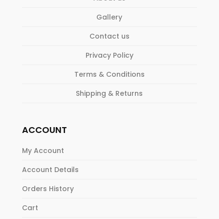
Gallery
Contact us
Privacy Policy
Terms & Conditions
Shipping & Returns
ACCOUNT
My Account
Account Details
Orders History
Cart