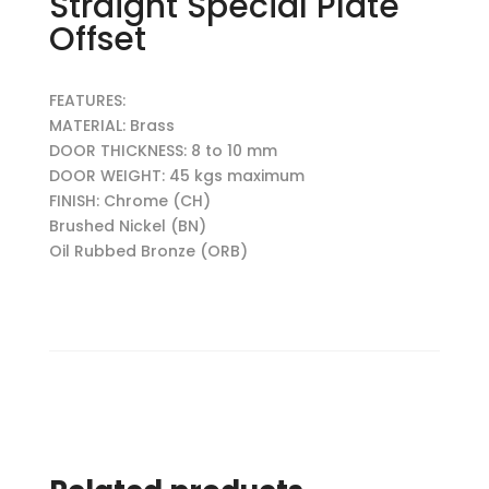
Straight Special Plate
Offset
FEATURES:
MATERIAL: Brass
DOOR THICKNESS: 8 to 10 mm
DOOR WEIGHT: 45 kgs maximum
FINISH: Chrome (CH)
Brushed Nickel (BN)
Oil Rubbed Bronze (ORB)