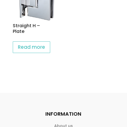
Straight H –
Plate
Read more
INFORMATION
About us