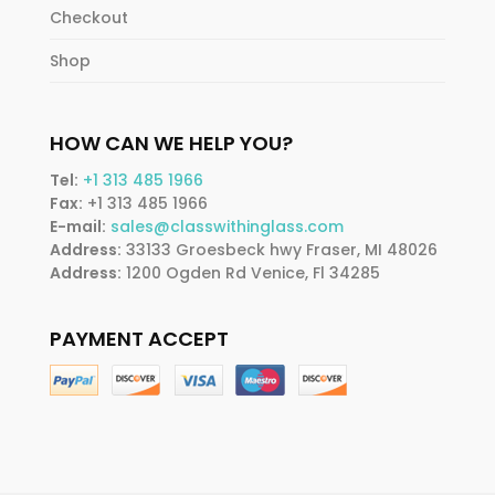
Checkout
Shop
HOW CAN WE HELP YOU?
Tel:
+1 313 485 1966
Fax:
+1 313 485 1966
E-mail:
sales@classwithinglass.com
Address:
33133 Groesbeck hwy Fraser, MI 48026
Address:
1200 Ogden Rd Venice, Fl 34285
PAYMENT ACCEPT