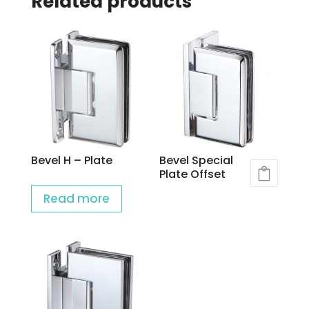
Related products
Bevel H – Plate
Bevel Special
Plate Offset
Read more