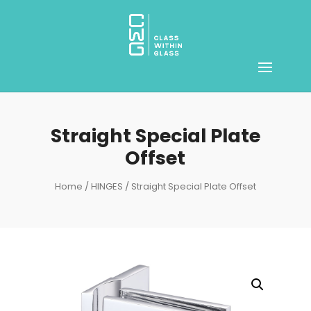
Straight Special Plate
Offset
Home
/
HINGES
/ Straight Special Plate Offset