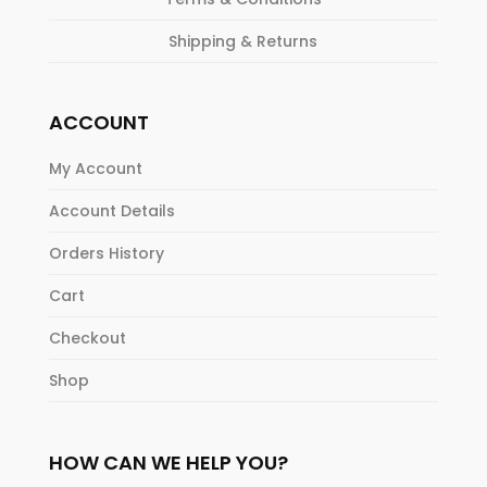
Shipping & Returns
ACCOUNT
My Account
Account Details
Orders History
Cart
Checkout
Shop
HOW CAN WE HELP YOU?