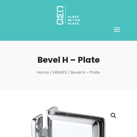
Bevel H – Plate
Home
/
HINGES
/ Bevel H – Plate