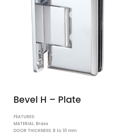
Bevel H – Plate
FEATURES:
MATERIAL: Brass
DOOR THICKNESS: 8 to 10 mm