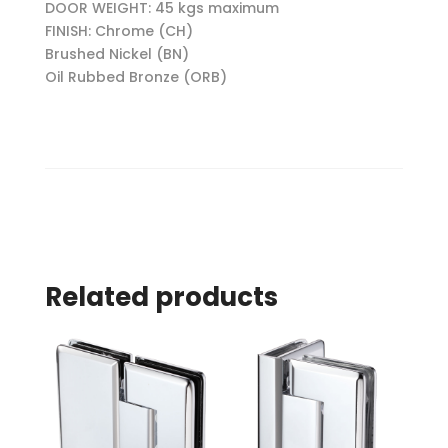
DOOR WEIGHT: 45 kgs maximum
FINISH: Chrome (CH)
Brushed Nickel (BN)
Oil Rubbed Bronze (ORB)
Related products