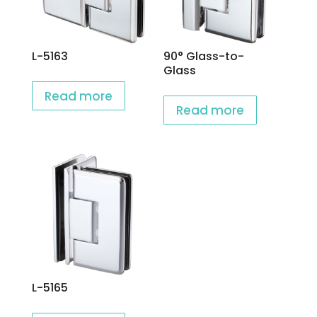
L-5163
90° Glass-to-
Glass
Read more
Read more
L-5165