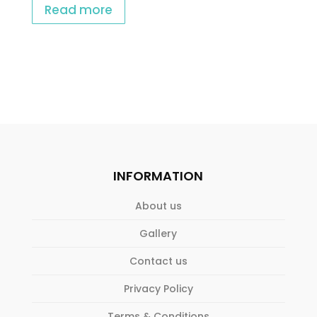
Read more
INFORMATION
About us
Gallery
Contact us
Privacy Policy
Terms & Conditions