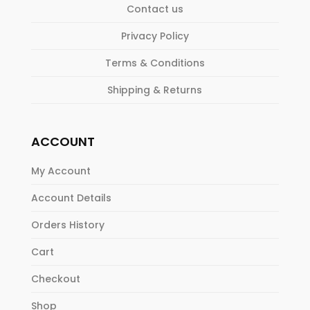
Contact us
Privacy Policy
Terms & Conditions
Shipping & Returns
ACCOUNT
My Account
Account Details
Orders History
Cart
Checkout
Shop