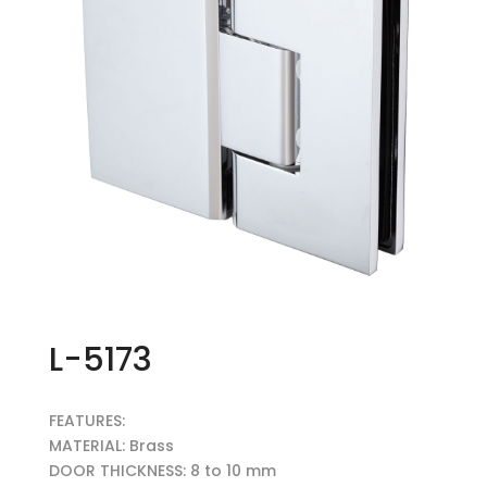
L-5173
FEATURES:
MATERIAL: Brass
DOOR THICKNESS: 8 to 10 mm