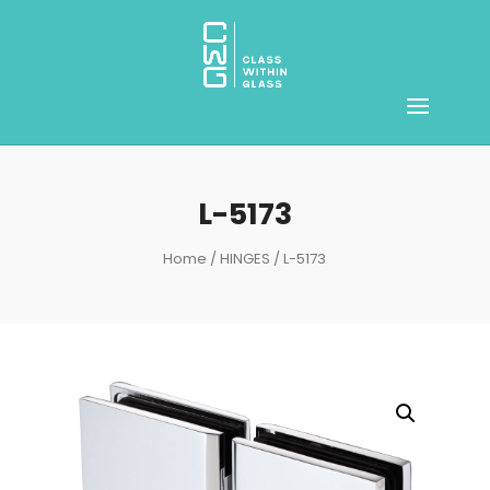
L-5173
Home
/
HINGES
/ L-5173