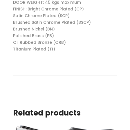
DOOR WEIGHT: 45 kgs maximum
FINISH: Bright Chrome Plated (CP)
Satin Chrome Plated (SCP)
Brushed Satin Chrome Plated (BSCP)
Brushed Nickel (BN)
Polished Brass (PB)
Oil Rubbed Bronze (ORB)
Titanium Plated (TI)
Related products