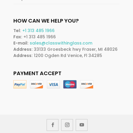
HOW CAN WE HELP YOU?
Tel:
+1 313 485 1966
Fax:
+1 313 485 1966
E-mail:
sales@classwithinglass.com
Address:
33133 Groesbeck hwy Fraser, MI 48026
Address:
1200 Ogden Rd Venice, Fl 34285
PAYMENT ACCEPT