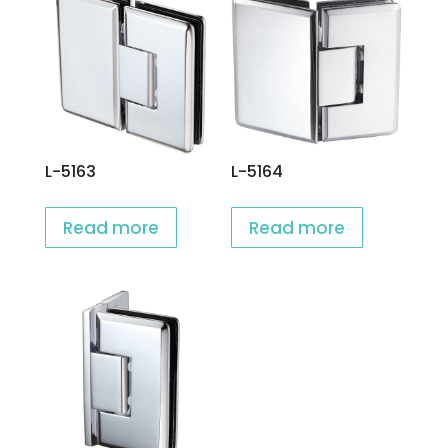
L-5163
L-5164
Read more
Read more