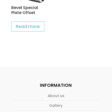
Bevel Special
Plate Offset
Read more
INFORMATION
About us
Gallery