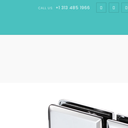
+1 313 485 1966
CALL US: