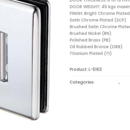
DOOR WEIGHT: 45 kgs max
FINISH: Bright Chrome Plated
Satin Chrome Plated (SCP)
Brushed Satin Chrome Plate
Brushed Nickel (BN)
Polished Brass (PB)
Oil Rubbed Bronze (ORB)
Titanium Plated (TI)
Product:
L-5163
Categories:
180 Degree
,
Beve