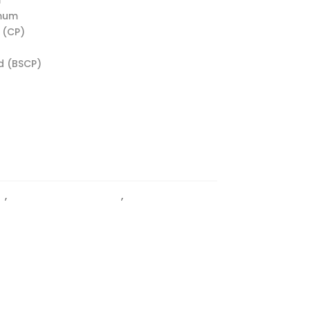
imum
 (CP)
d (BSCP)
l
,
Glass to Glass Hinges
,
HINGES