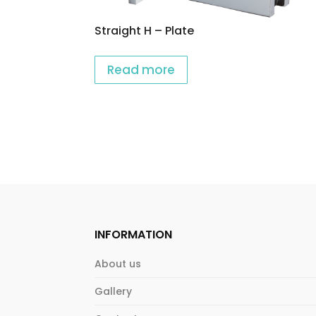
Straight H – Plate
Read more
INFORMATION
About us
Gallery