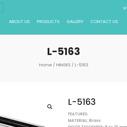
M
ABOUT US
PRODUCTS
GALLERY
CONTACT US
L-5163
Home
/
HINGES
/ L-5163
L-5163
FEATURES:
MATERIAL: Brass
DOOR THICKNESS: 8 to 10 m