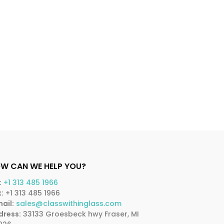
W CAN WE HELP YOU?
:
+1 313 485 1966
:
+1 313 485 1966
ail:
sales@classwithinglass.com
dress:
33133 Groesbeck hwy Fraser, MI