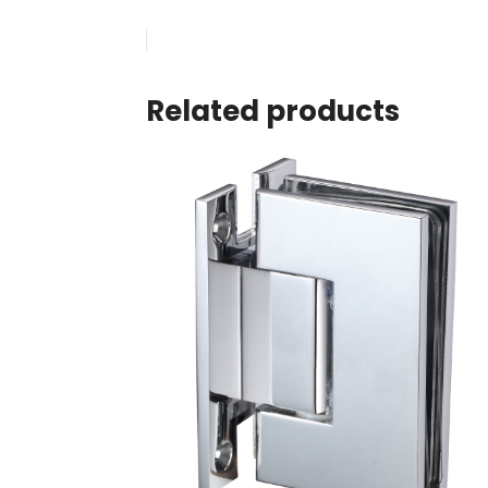
Related products