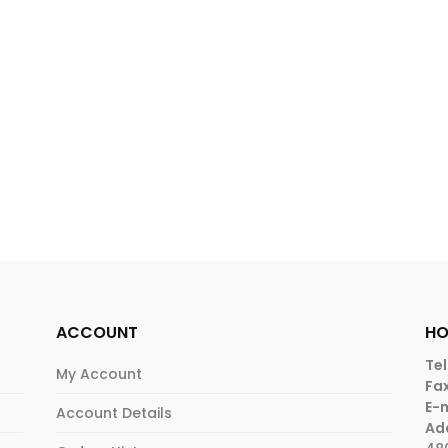
ACCOUNT
HO
Tel
My Account
Fax
E-m
Account Details
Ad