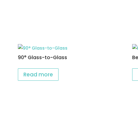
90° Glass-to-Glass
Be
Read more