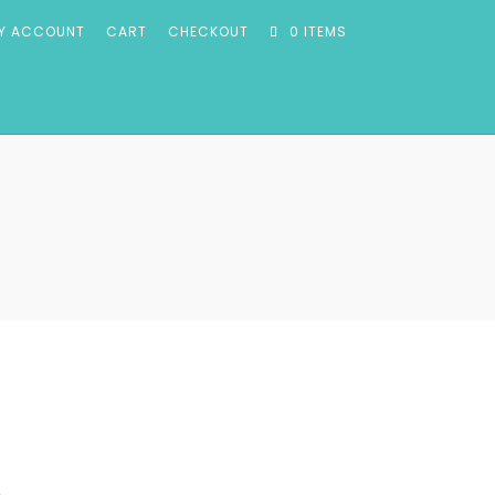
Y ACCOUNT
CART
CHECKOUT
0 ITEMS
m