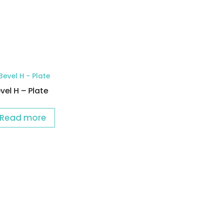
vel H – Plate
Read more