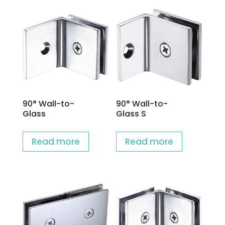
90° Wall-to-
90° Wall-to-
Glass
Glass S
Read more
Read more