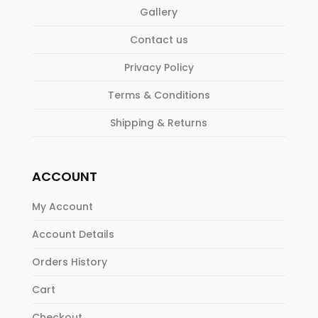
Gallery
Contact us
Privacy Policy
Terms & Conditions
Shipping & Returns
ACCOUNT
My Account
Account Details
Orders History
Cart
Checkout