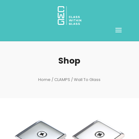
Shop
Home
/
CLAMPS
/ Wall To Glass