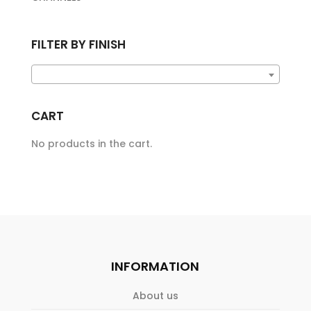
FILTER BY FINISH
CART
No products in the cart.
INFORMATION
About us