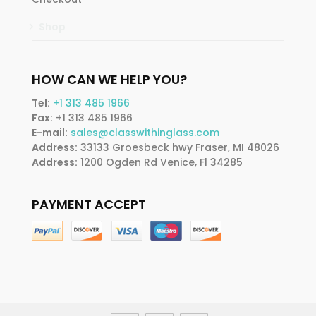
Shop
HOW CAN WE HELP YOU?
Tel:
+1 313 485 1966
Fax:
+1 313 485 1966
E-mail:
sales@classwithinglass.com
Address:
33133 Groesbeck hwy Fraser, MI 48026
Address:
1200 Ogden Rd Venice, Fl 34285
PAYMENT ACCEPT