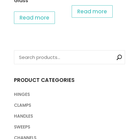
Glass
Read more
Read more
PRODUCT CATEGORIES
HINGES
CLAMPS
HANDLES
SWEEPS
CHANNELS