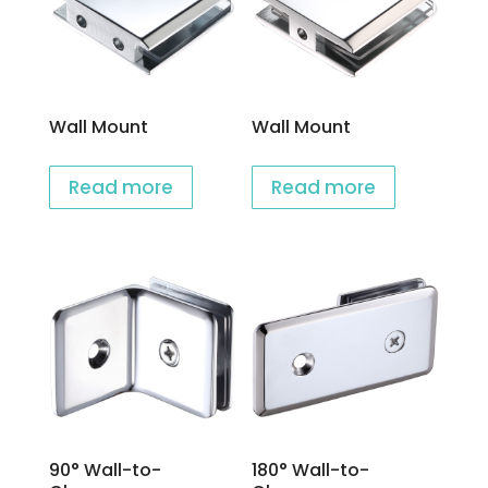
Wall Mount
Wall Mount
Read more
Read more
90° Wall-to-
180° Wall-to-