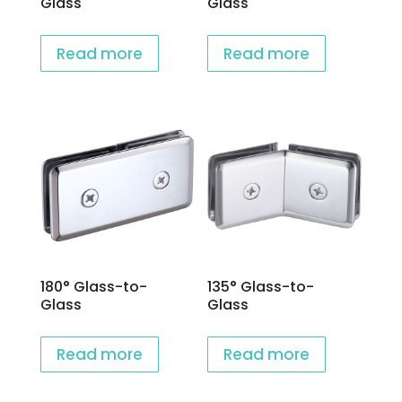
Glass
Glass
Read more
Read more
180° Glass-to-
135° Glass-to-
Glass
Glass
Read more
Read more