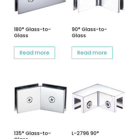
180° Glass-to-
90° Glass-to-
Glass
Glass
Read more
Read more
135° Glass-to-
L-2796 90°