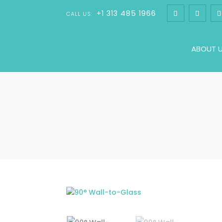
+1 313 485 1966
CALL US:
ABOUT 