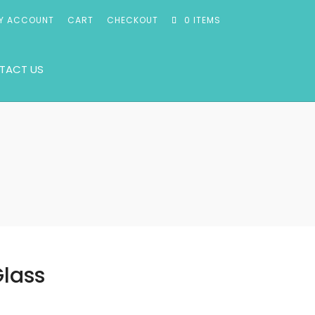
Y ACCOUNT
CART
CHECKOUT
0 ITEMS
TACT US
Glass