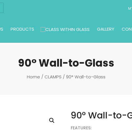
M
US
PRODUCTS
GALLERY
CON
90° Wall-to-Glass
Home
/
CLAMPS
/ 90° Wall-to-Glass
90° Wall-to-
FEATURES: