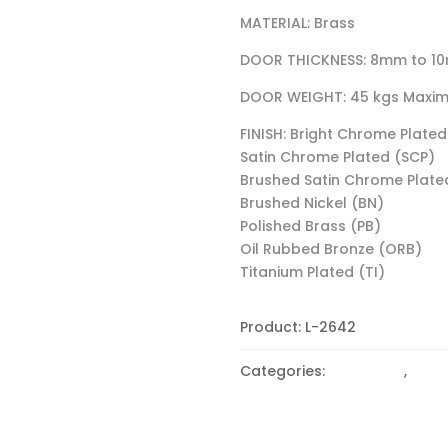
MATERIAL: Brass
DOOR THICKNESS: 8mm to 1
DOOR WEIGHT: 45 kgs Maxi
FINISH: Bright Chrome Plated
Satin Chrome Plated (SCP)
Brushed Satin Chrome Plate
Brushed Nickel (BN)
Polished Brass (PB)
Oil Rubbed Bronze (ORB)
Titanium Plated (TI)
Product:
L-2642
Categories:
90 Degree
,
CLAM