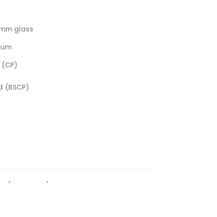
0mm glass
mum
 (CP)
d (BSCP)
PS
,
Light Duty
,
Wall To Glass