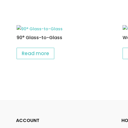
90° Glass-to-Glass
Wa
Read more
ACCOUNT
HO