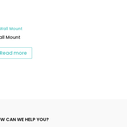
ll Mount
Read more
W CAN WE HELP YOU?