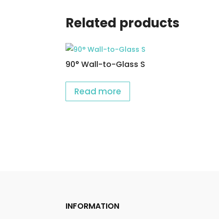
Related products
90° Wall-to-Glass S
Read more
INFORMATION