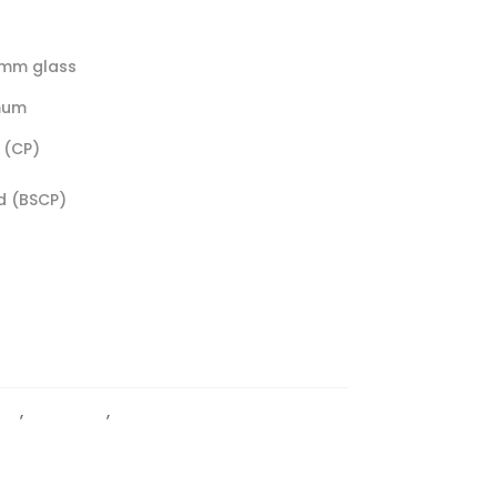
0mm glass
mum
 (CP)
d (BSCP)
PS
,
Light Duty
,
Wall To Glass