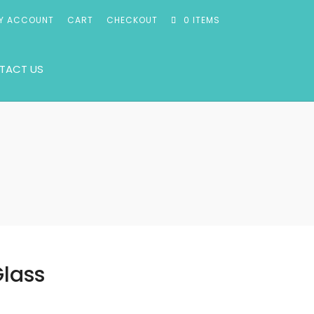
Y ACCOUNT
CART
CHECKOUT
0 ITEMS
TACT US
Glass