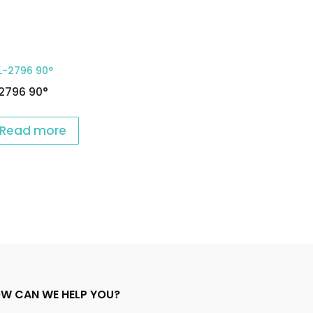
2796 90°
Read more
W CAN WE HELP YOU?