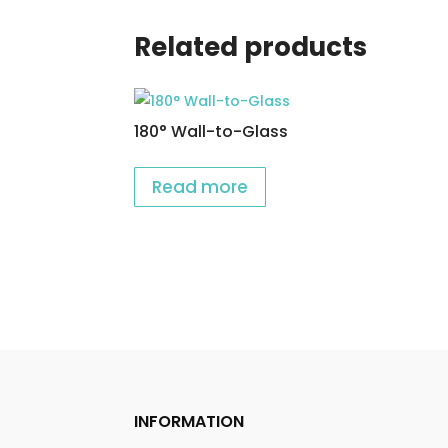
Related products
180° Wall-to-Glass
Read more
INFORMATION