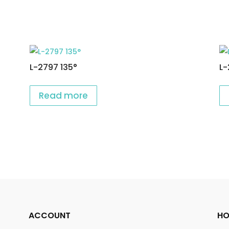
L-2797 135°
L-
Read more
ACCOUNT
HO