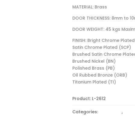
MATERIAL: Brass
DOOR THICKNESS: 8mm to 1
DOOR WEIGHT: 45 kgs Maxi
FINISH: Bright Chrome Plated
Satin Chrome Plated (SCP)
Brushed Satin Chrome Plate
Brushed Nickel (BN)
Polished Brass (PB)
Oil Rubbed Bronze (ORB)
Titanium Plated (TI)
Product:
L-2612
Categories:
90 Degree
,
CLAM