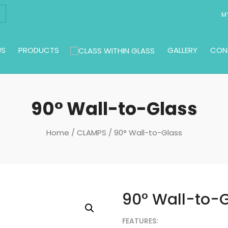
M
US
PRODUCTS
GALLERY
CON
90° Wall-to-Glass
Home
/
CLAMPS
/ 90° Wall-to-Glass
90° Wall-to-
FEATURES: