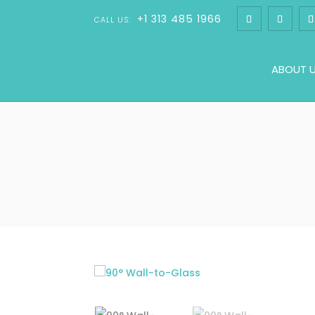
+1 313 485 1966
CALL US:
ABOUT 