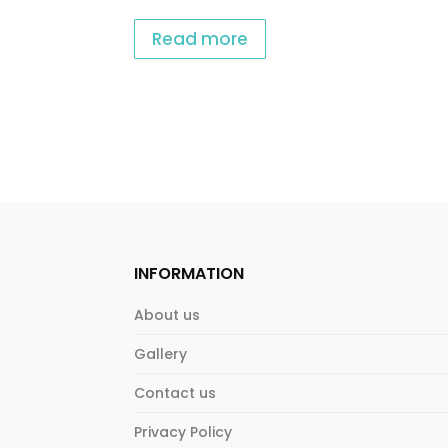
Read more
INFORMATION
About us
Gallery
Contact us
Privacy Policy