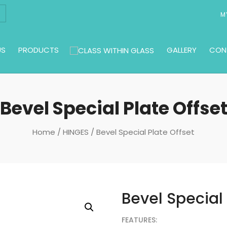
M
US
PRODUCTS
GALLERY
CON
Bevel Special Plate Offse
Home
/
HINGES
/ Bevel Special Plate Offset
Bevel Special 
FEATURES: