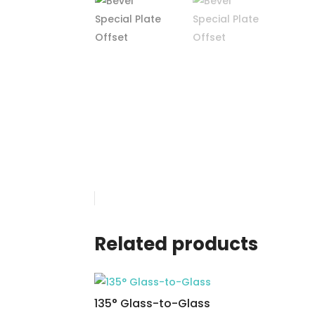
Related products
135° Glass-to-Glass