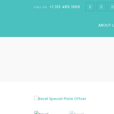
+1 313 485 1966
CALL US:
ABOUT 