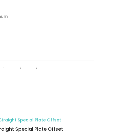
m
imum
ty
,
HINGES
,
Offset
,
Wall to Glass Hinges
raight Special Plate Offset