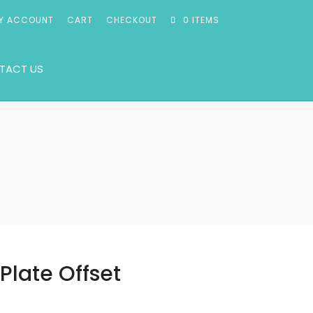
Y ACCOUNT
CART
CHECKOUT
0 ITEMS
TACT US
t
Plate Offset