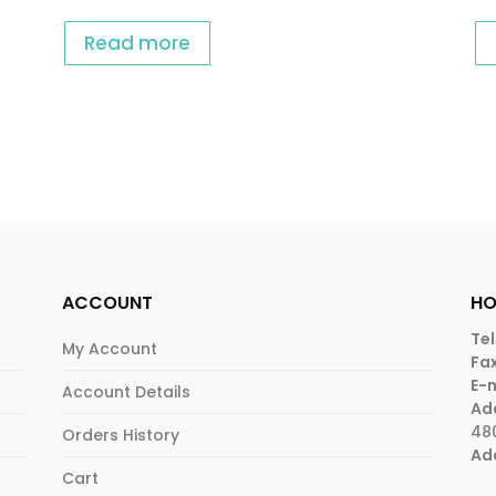
Read more
ACCOUNT
HO
Tel
My Account
Fax
E-m
Account Details
Ad
48
Orders History
Ad
Cart