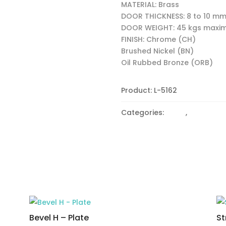
MATERIAL: Brass
DOOR THICKNESS: 8 to 10 m
DOOR WEIGHT: 45 kgs max
FINISH: Chrome (CH)
Brushed Nickel (BN)
Oil Rubbed Bronze (ORB)
Product:
L-5162
Categories:
Bevel
,
Heavy du
Bevel H – Plate
St