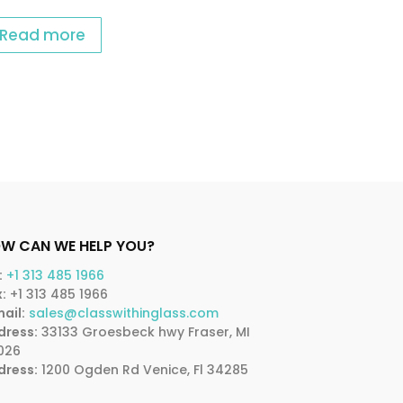
Read more
W CAN WE HELP YOU?
:
+1 313 485 1966
:
+1 313 485 1966
ail:
sales@classwithinglass.com
dress:
33133 Groesbeck hwy Fraser, MI
026
dress:
1200 Ogden Rd Venice, Fl 34285