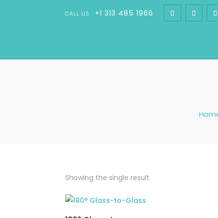
+1 313 485 1966
CALL US:
Hom
Showing the single result