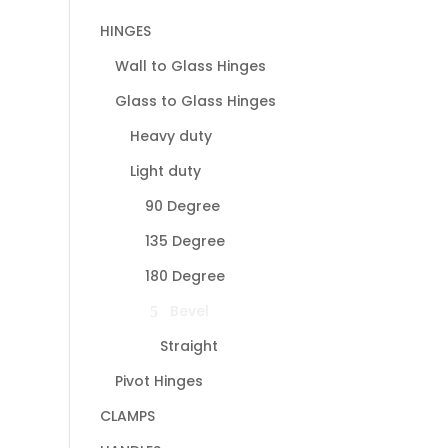
HINGES
Wall to Glass Hinges
Glass to Glass Hinges
Heavy duty
Light duty
90 Degree
135 Degree
180 Degree
Bevel
Straight
Pivot Hinges
CLAMPS