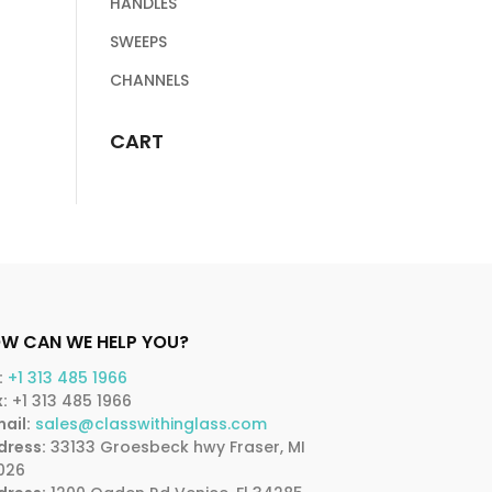
HANDLES
SWEEPS
CHANNELS
CART
W CAN WE HELP YOU?
:
+1 313 485 1966
:
+1 313 485 1966
ail:
sales@classwithinglass.com
dress:
33133 Groesbeck hwy Fraser, MI
026