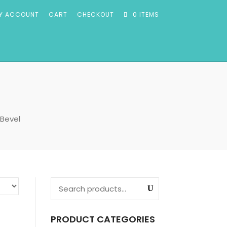
Y ACCOUNT
CART
CHECKOUT
0 ITEMS
 Bevel
PRODUCT CATEGORIES