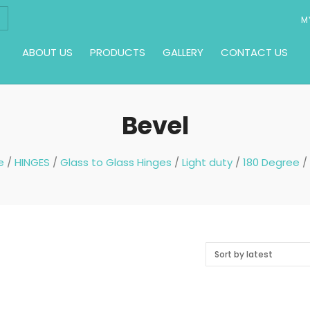
M
ABOUT US
PRODUCTS
GALLERY
CONTACT US
Bevel
e
/
HINGES
/
Glass to Glass Hinges
/
Light duty
/
180 Degree
/