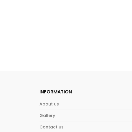
INFORMATION
About us
Gallery
Contact us