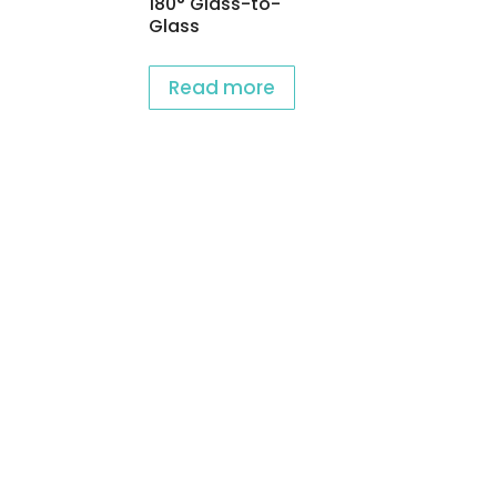
180° Glass-to-
Glass
Read more