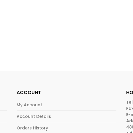
ACCOUNT
HO
Tel
My Account
Fax
E-m
Account Details
Ad
48
Orders History