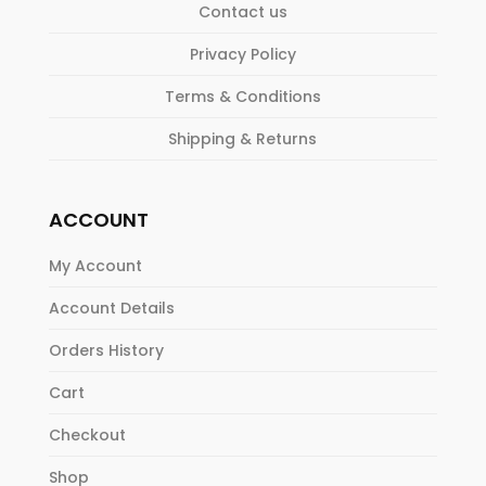
Contact us
Privacy Policy
Terms & Conditions
Shipping & Returns
ACCOUNT
My Account
Account Details
Orders History
Cart
Checkout
Shop