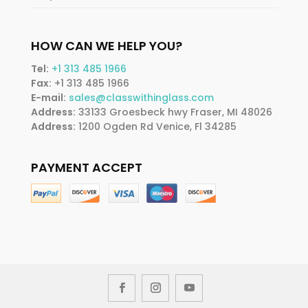
HOW CAN WE HELP YOU?
Tel:
+1 313 485 1966
Fax:
+1 313 485 1966
E-mail:
sales@classwithinglass.com
Address:
33133 Groesbeck hwy Fraser, MI 48026
Address:
1200 Ogden Rd Venice, Fl 34285
PAYMENT ACCEPT