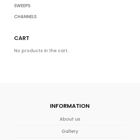
SWEEPS
CHANNELS
CART
No products in the cart.
INFORMATION
About us
Gallery