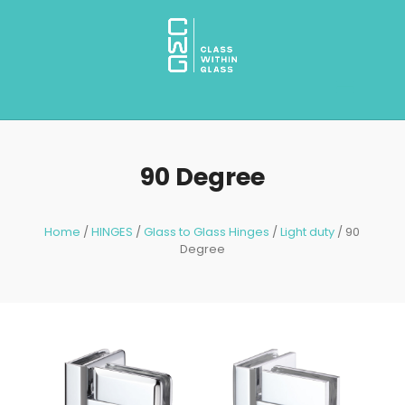
90 Degree
Home
/
HINGES
/
Glass to Glass Hinges
/
Light duty
/ 90
Degree