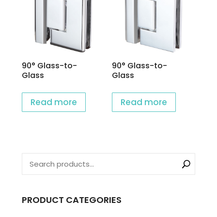
90° Glass-to-
90° Glass-to-
Glass
Glass
Read more
Read more
PRODUCT CATEGORIES