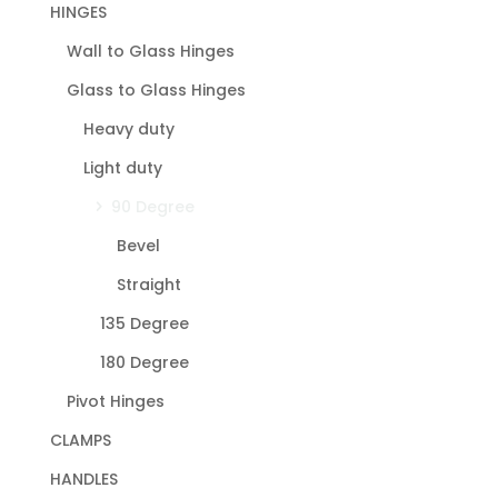
HINGES
Wall to Glass Hinges
Glass to Glass Hinges
Heavy duty
Light duty
90 Degree
Bevel
Straight
135 Degree
180 Degree
Pivot Hinges
CLAMPS
HANDLES