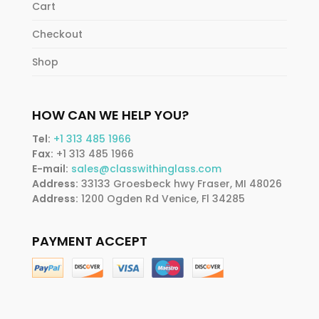
Cart
Checkout
Shop
HOW CAN WE HELP YOU?
Tel:
+1 313 485 1966
Fax:
+1 313 485 1966
E-mail:
sales@classwithinglass.com
Address:
33133 Groesbeck hwy Fraser, MI 48026
Address:
1200 Ogden Rd Venice, Fl 34285
PAYMENT ACCEPT