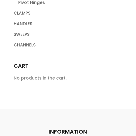
Pivot Hinges
CLAMPS
HANDLES
SWEEPS
CHANNELS
CART
No products in the cart.
INFORMATION