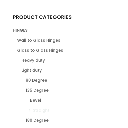
PRODUCT CATEGORIES
HINGES
Wall to Glass Hinges
Glass to Glass Hinges
Heavy duty
Light duty
90 Degree
135 Degree
Bevel
Straight
180 Degree