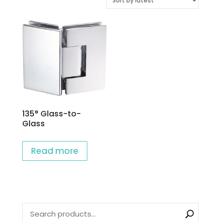
135° Glass-to-
Glass
Read more