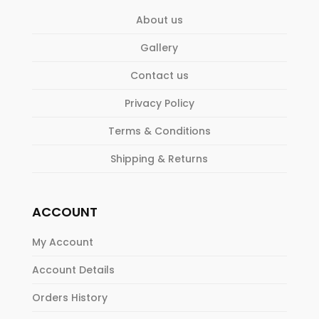
About us
Gallery
Contact us
Privacy Policy
Terms & Conditions
Shipping & Returns
ACCOUNT
My Account
Account Details
Orders History