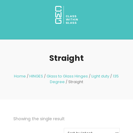
Straight
Home
/
HINGES
/
Glass to Glass Hinges
/
Light duty
/
135
Degree
/ Straight
Showing the single result