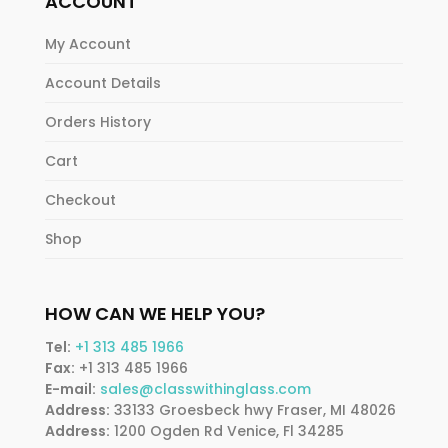
ACCOUNT
My Account
Account Details
Orders History
Cart
Checkout
Shop
HOW CAN WE HELP YOU?
Tel:
+1 313 485 1966
Fax:
+1 313 485 1966
E-mail:
sales@classwithinglass.com
Address:
33133 Groesbeck hwy Fraser, MI 48026
Address:
1200 Ogden Rd Venice, Fl 34285