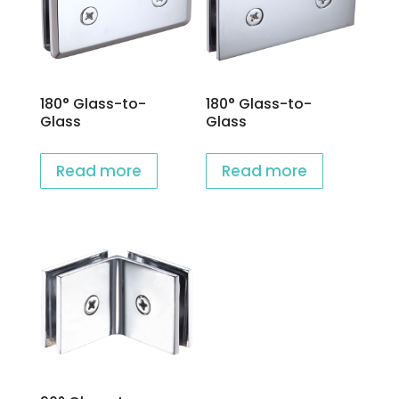
180° Glass-to-
180° Glass-to-
Glass
Glass
Read more
Read more