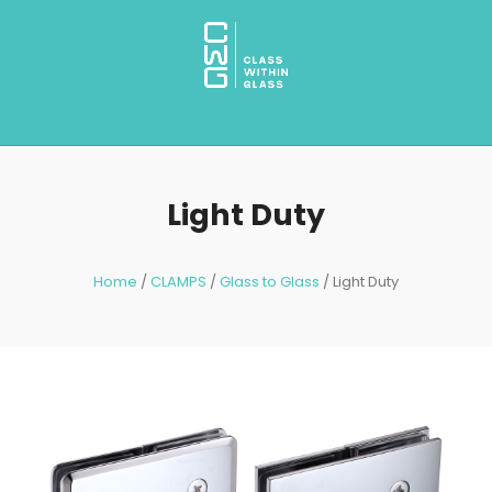
Light Duty
Home
/
CLAMPS
/
Glass to Glass
/ Light Duty