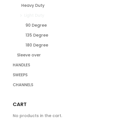
Heavy Duty
Light Duty
90 Degree
135 Degree
180 Degree
Sleeve over
HANDLES
SWEEPS
CHANNELS
CART
No products in the cart.