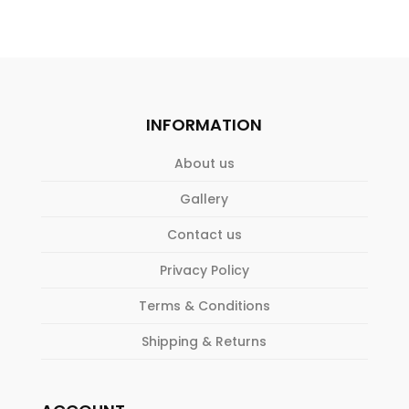
INFORMATION
About us
Gallery
Contact us
Privacy Policy
Terms & Conditions
Shipping & Returns