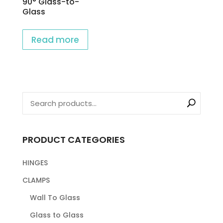
90° Glass-to-
Glass
Read more
PRODUCT CATEGORIES
HINGES
CLAMPS
Wall To Glass
Glass to Glass