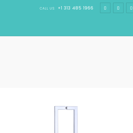
+1 313 485 1966
CALL US: