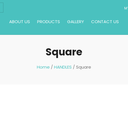
M
ABOUT US
PRODUCTS
GALLERY
CONTACT US
Square
Home
/
HANDLES
/ Square