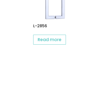
L-2856
Read more