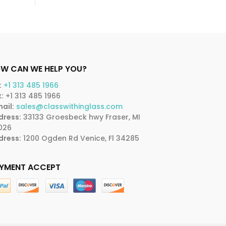
W CAN WE HELP YOU?
:
+1 313 485 1966
:
+1 313 485 1966
ail:
sales@classwithinglass.com
dress:
33133 Groesbeck hwy Fraser, MI
026
dress:
1200 Ogden Rd Venice, Fl 34285
YMENT ACCEPT