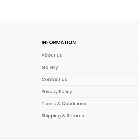
INFORMATION
About us
Gallery
Contact us
Privacy Policy
Terms & Conditions
Shipping & Returns