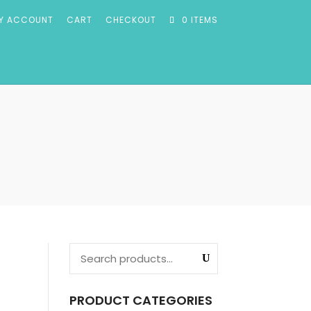
Y ACCOUNT
CART
CHECKOUT
0 ITEMS
PRODUCT CATEGORIES