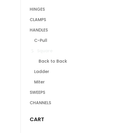
HINGES
CLAMPS
HANDLES
C-Pull
Square
Back to Back
Ladder
Miter
SWEEPS
CHANNELS
CART