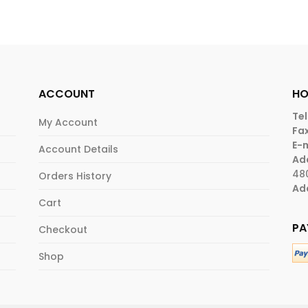
ACCOUNT
HO
Tel
My Account
Fax
E-m
Account Details
Ad
48
Orders History
Ad
Cart
PA
Checkout
Shop