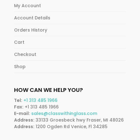
My Account
Account Details
Orders History
Cart
Checkout
Shop
HOW CAN WE HELP YOU?
Tel:
+1 313 485 1966
Fax:
+1 313 485 1966
E-mail:
sales@classwithinglass.com
Address:
33133 Groesbeck hwy Fraser, MI 48026
Address:
1200 Ogden Rd Venice, Fl 34285