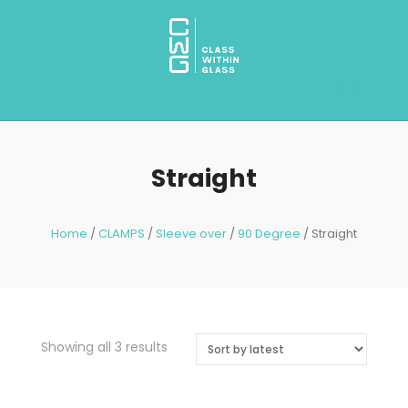
Straight
Home
/
CLAMPS
/
Sleeve over
/
90 Degree
/ Straight
Showing all 3 results