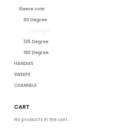
Sleeve over
90 Degree
Straight
135 Degree
180 Degree
HANDLES
SWEEPS
CHANNELS
CART
No products in the cart.