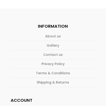
INFORMATION
About us
Gallery
Contact us
Privacy Policy
Terms & Conditions
Shipping & Returns
ACCOUNT