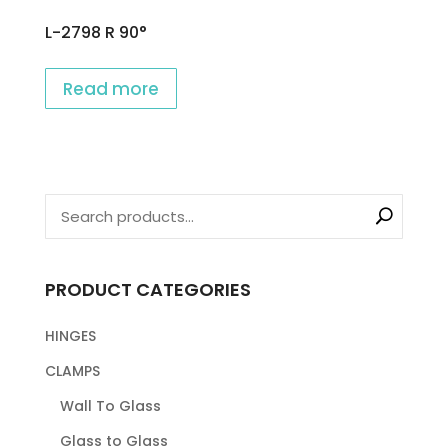
L-2798 R 90°
Read more
PRODUCT CATEGORIES
HINGES
CLAMPS
Wall To Glass
Glass to Glass