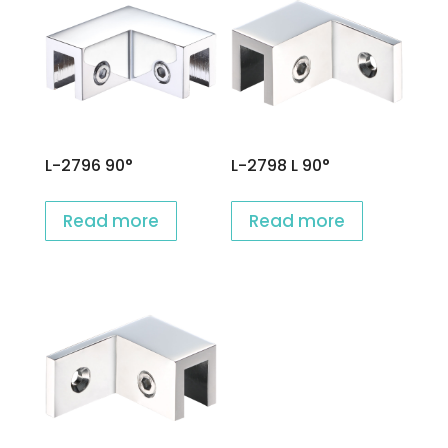
L-2796 90°
L-2798 L 90°
Read more
Read more